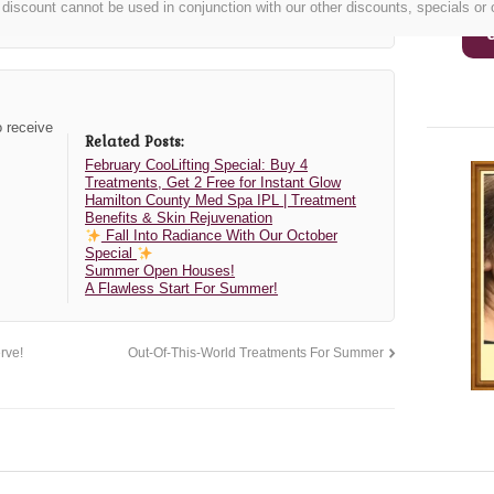
discount cannot be used in conjunction with our other discounts, specials or
o receive
Related Posts:
February CooLifting Special: Buy 4
Treatments, Get 2 Free for Instant Glow
Hamilton County Med Spa IPL | Treatment
Benefits & Skin Rejuvenation
Fall Into Radiance With Our October
Special
Summer Open Houses!
A Flawless Start For Summer!
rve!
Out-Of-This-World Treatments For Summer