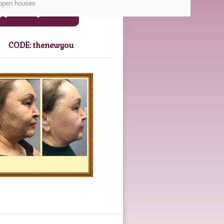
 open houses
Gift Certificates
CODE: thenewyou