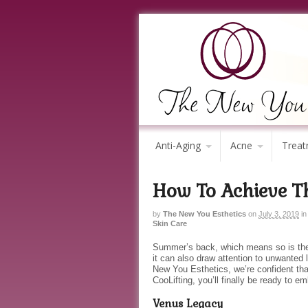
Anti-Aging
Acne
Treat
How To Achieve T
by
The New You Esthetics
on
July 3, 2019
in
Skin Care
Summer’s back, which means so is the 
it can also draw attention to unwanted 
New You Esthetics, we’re confident th
CooLifting, you’ll finally be ready to 
Venus Legacy