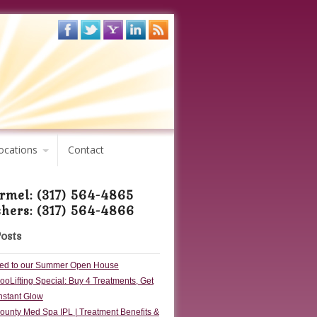
ocations
Contact
rmel: (317) 564-4865
shers: (317) 564-4866
Posts
ited to our Summer Open House
oLifting Special: Buy 4 Treatments, Get
Instant Glow
ounty Med Spa IPL | Treatment Benefits &