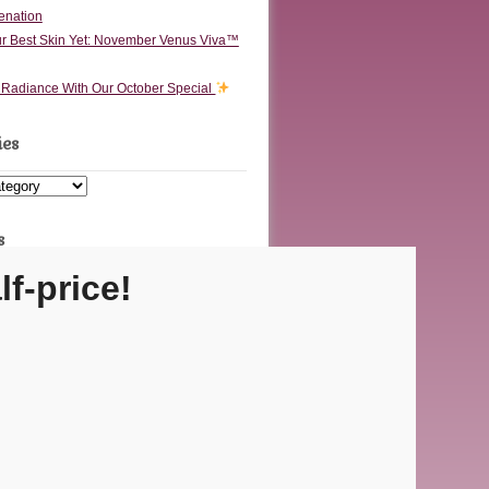
enation
r Best Skin Yet: November Venus Viva™
o Radiance With Our October Special
ies
s
lf-price!
Carmel Location
ecutive Dr Ste F • Carmel, IN 46032
Fishers Location
 Olio Rd Ste 200 • Fishers, IN 46037