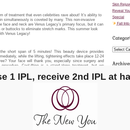
Skin Rejuv
Reveal You
of treatment that even celebrities rave about! It’s ability to
Special
in simultaneously is coveted by many. This non-invasive
Fall Int
he face and neck are Venus Legacy’s primary focus, but it can
 or buttocks to eliminate stretch marks. This summer look
with Venus Legacy!
Categor
Categories
the short span of 5 minutes! This beauty device provides
ediately, while the lifting, tightening effects take place 12-24
free? Your face will thank you, especially since surgery and
Archive
e procedure. CooLifting is a stand-alone treatment, but we
 order to achieve long-lasting results.
 1 IPL, receive 2nd IPL at ha
Archives
ur monthly
specials
in order to take advantage of incredible
ment with one of our expert aestheticians today.
20 Ex
11848
You Esthetics
The New You Esthetics
→