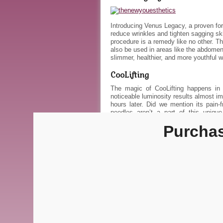
Introducing Venus Legacy, a proven form 
reduce wrinkles and tighten sagging sk
procedure is a remedy like no other. T
also be used in areas like the abdomen
slimmer, healthier, and more youthful 
CooLifting
The magic of CooLifting happens in 
noticeable luminosity results almost imm
hours later. Did we mention its pain-
needles aren’t a part of this uniqu
recommend receiving multiple facials in
Purchase
Wear confidence this summer! View o
savings, or call to schedule an appoint
About The New 
View all posts by 