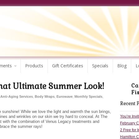
ments
Products
Gift Certificates
Specials
Blog
L
hat Ultimate Summer Look!
Ca
Fi
Anti-Aging Services
,
Body Wraps
,
Eurowave
,
Monthly Specials
,
Recent 
sunshine! While we love the light and warmth the sun brings,
You’re Inv
lines and wrinkles on our skin we try hard to conceal. At The
at with the combination of Venus Legacy treatments and
February Co
embrace the summer rays!
2 Free for 
Hamilton C