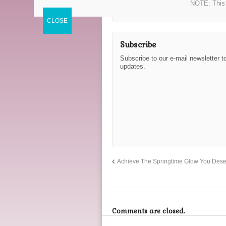
NOTE: This 
Subscribe
Subscribe to our e-mail newsletter t
updates.
Achieve The Springtime Glow You Dese
Comments are closed.