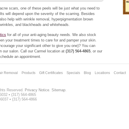
r acne scars, one of these peels will be just what you need to
ts will depend upon the severity of the scarring. Besides
l also help with wrinkle removal, hyperpigmentation brown
wrinkles, and blackheads and whiteheads.
tics
for all of your anti-aging beauty needs. We also stock
en your treatment times to care for and pamper your skin.
encourage your significant other to give you one)? You can
n our salon. Call our Carmel location at
(317) 564-4865
, or our
 schedule an appointment.
ir Removal
Products
Gift Certificates
Specials
Blog
Locations
Contact
ghts Reserved.
Privacy Notice
.
Sitemap
.
46032 • (317) 564-4865
46037 • (317) 564-4866