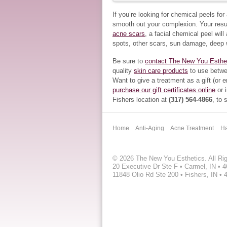
If you’re looking for chemical peels fo
smooth out your complexion. Your resul
acne scars
, a facial chemical peel wil
spots, other scars, sun damage, deep 
Be sure to
contact The New You Esthe
quality
skin care products
to use betwe
Want to give a treatment as a gift (or 
purchase our gift certificates online
or i
Fishers location at
(317) 564-4866
, to
Home
Anti-Aging
Acne Treatment
Ha
©
2026 The New You Esthetics. All Ri
20 Executive Dr Ste F • Carmel, IN • 
11848 Olio Rd Ste 200 • Fishers, IN • 