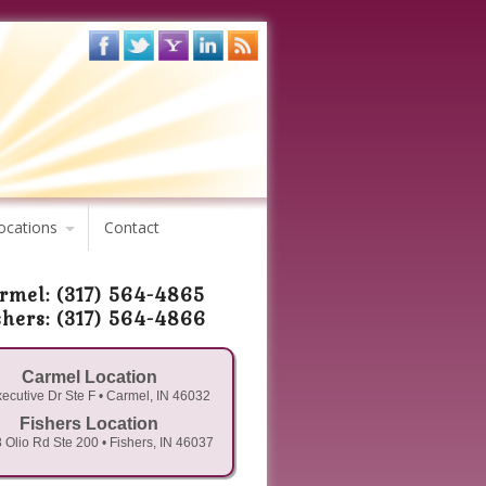
ocations
Contact
rmel: (317) 564-4865
shers: (317) 564-4866
Carmel Location
ecutive Dr Ste F • Carmel, IN 46032
Fishers Location
 Olio Rd Ste 200 • Fishers, IN 46037