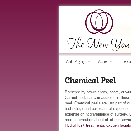
Anti-Aging
Acne
Treat
Chemical Peel
Bothered by brown spots, scars, or wr
Carmel, Indiana, can address all thes
peel. Chemical peels are just part of o
technology and our years of experience
expense or inconvenience of surgery.
more information about all of our servi
HydroPlus+ treatments
,
oxygen facials