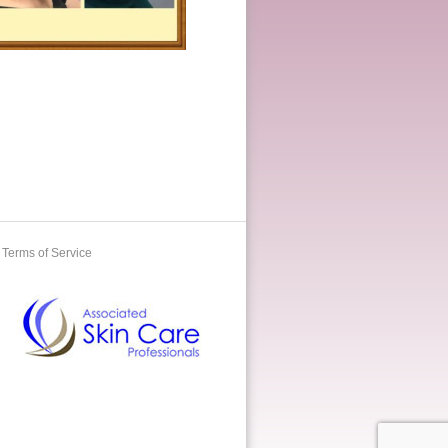
Terms of Service