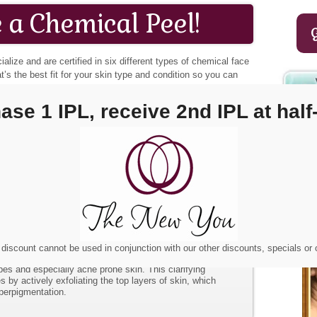
 a Chemical Peel!
ialize and are certified in six different types of chemical face
t’s the best fit for your skin type and condition so you can
iquely you.
ase 1 IPL, receive 2nd IPL at half-
s medium-depth peel utilizes several peeling agents. It’s a
lts in a more extensive exfoliation. It takes about seven
 process.
Chemical Peel is a skin refining peel and aids in reducing
nd hyperpigmentation. It causes the skin to lose its outer
iod.
Peel.
This hydrating peel is excellent for sensitive skin,
nd those with hyperpigmentation.
lycolic peel is a superficial chemical peel that exfoliates
ly skin.
s great for non-sensitive skin types and sun damaged skin.
ressively fades hyperpigmentation, increases cell turnover
discount cannot be used in conjunction with our other discounts, specials or
tion. Can be combined with other peels.
ypes and especially acne prone skin. This clarifying
s by actively exfoliating the top layers of skin, which
perpigmentation.