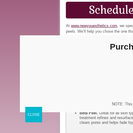
Schedule
At
www.newyouesthetics.com
, we spec
peels. We’ll help you chose the one tha
rediscover the radiant beauty that’s un
Purch
Jessner’s Chemical Peel.
Thi
deeper skin treatment that resu
days to fully recover from this
TCA Chemical Peel
. The TCA 
scars, large pores, wrinkles, a
dead layer over a 5–10 day per
Lactic Lightening Chemical 
skin that is easily irritated, a
Glycolic Chemical Peel.
The g
the skin. It is good for thick, oi
Vitamin A Micro Peel.
This i
This medium strength peel prog
NOTE: This 
and stimulates collagen produc
Beta Peel.
Great for all skin t
treatment refines and resurface
clears pores and helps fade hy