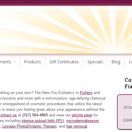
ments
Products
Gift Certificates
Specials
Blog
L
Ca
Fi
inkling on your skin? The New You Esthetics in
Fishers
and
e concerns and more with a non-invasive, age-defying chemical
ur smorgasbord of cosmetic procedures that utilize the latest
20 Ex
 to leave you feeling great about your appearance without the
Contact us
at
(317) 564-4865
and view our
pricing page
for
11848
ces including
intense pulsed light (IPL)
,
microdermabrasion
,
,
Levulan PhotoDynamic Therapy
, and
hair removal
.