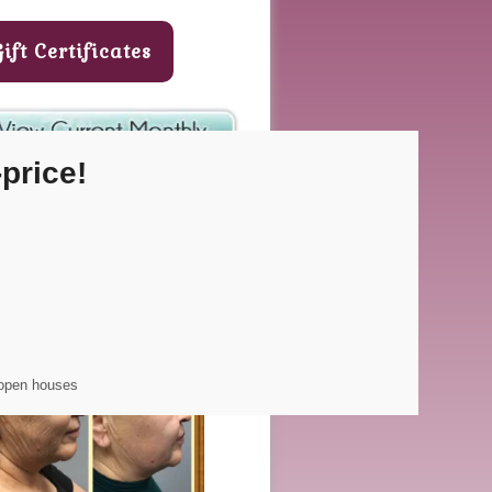
Gift Certificates
price!
CODE: thenewyou
 open houses