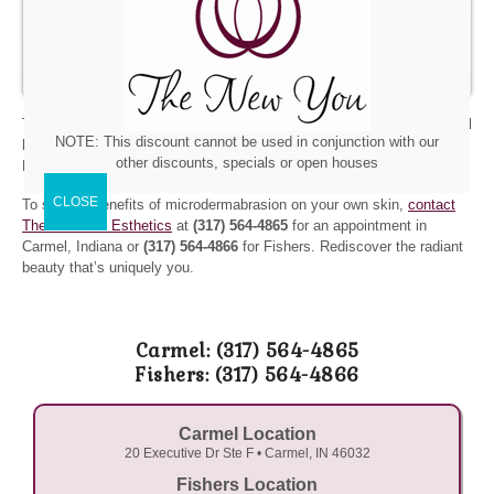
Glycolic Chemical Peel.
The Glycolic Chemical Peel is a
superficial chemical peel that exfoliates the skin. It is good
for thick, oily skin.
The New You Esthetics also carries
quality skin care products
that will
NOTE: This discount cannot be used in conjunction with our
help you cleanse, protect, and pamper your skin between treatments.
other discounts, specials or open houses
Be sure and ask us about our
gift certificates
.
To see the benefits of microdermabrasion on your own skin,
contact
The New You Esthetics
at
(317) 564-4865
for an appointment in
Carmel, Indiana or
(317) 564-4866
for Fishers. Rediscover the radiant
beauty that’s uniquely you.
Carmel: (317) 564-4865
Fishers: (317) 564-4866
Carmel Location
20 Executive Dr Ste F • Carmel, IN 46032
Fishers Location