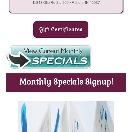
11848 Olio Rd Ste 200 • Fishers, IN 46037
Gift Certificates
Monthly Specials Signup!