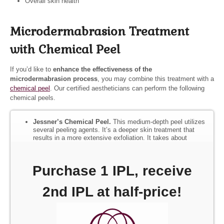
Overall skin health
Microdermabrasion Treatment
with Chemical Peel
If you’d like to
enhance the effectiveness of the
microdermabrasion process
, you may combine this treatment with a
chemical peel
. Our certified aestheticians can perform the following
chemical peels.
Jessner’s Chemical Peel.
This medium-depth peel utilizes
several peeling agents. It’s a deeper skin treatment that
results in a more extensive exfoliation. It takes about
seven days to fully recover from this process.
TCA Chemical Peel.
This skin-refining peel contains 15
Purchase 1 IPL, receive
percent TCA and aids in reducing scars, large pores,
wrinkles, and hyperpigmentation. It causes the skin to lose
its outer dead layer over a 5–10 day period.
2nd IPL at half-price!
Lactic Lightening Chemical Peel.
This hydrating peel is
excellent for sensitive skin, skin that is easily irritated, and
those with hyperpigmentation.