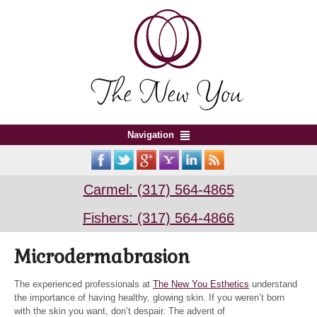
Navigation
Carmel: (317) 564-4865
Fishers: (317) 564-4866
Microdermabrasion
The experienced professionals at
The New You Esthetics
understand
the importance of having healthy, glowing skin. If you weren’t born
with the skin you want, don’t despair. The advent of