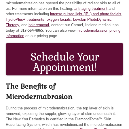
microdermabrasion has opened the possibility of radiant skin to all of
us. For more information on this healing,
anti-aging treatment
and
other treatments including
intense pulsed light (IPL) and photo facials
,
HydroPlus+ treatments
,
oxygen facials
,
Levulan PhotoDynamic
Therapy
, and
hair removal
, contact our Carmel, Indiana medical spa
today at
317-564-4865
. You can also view
microdermabrasion pricing
information
on our pricing page.
Schedule Your
Appointment!
The Benefits of
Microdermabrasion
During the process of microdermabrasion, the top layer of skin is
removed, exposing the supple, glowing layer of skin underneath it.
The New You Esthetics is certified in the DiamondTome™ Skin
Resurfacing System, which has revolutionized the microdermabrasion