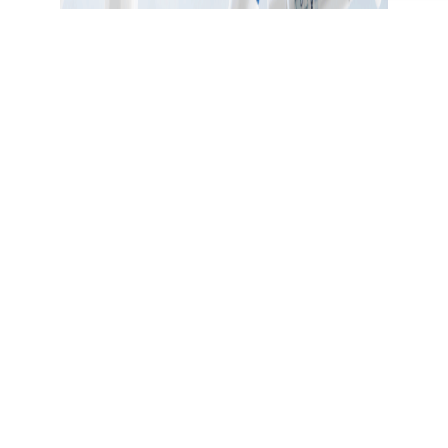
CODE: thenewyou