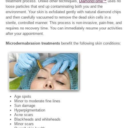
treatment process. Unlike other techniques,
DiamondTome™
uses no
loose particles that end up contaminating both you and the
environment. Your skin is exfoliated gently with natural diamond chips
and then carefully vacuumed to remove the dead skin cells in a
sterile, controlled manner. This process is non-invasive, pain-free, and
requires no recovery time. You can immediately resume your activities
after your appointment.
Microdermabrasion treatments
benefit the following skin conditions:
Age spots
Minor to moderate fine lines
Sun damage
Hyperpigmentation
Acne scars
Blackheads and whiteheads
Minor scars