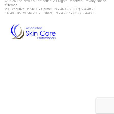
©
2026 The New You Esthetics. All Rights Reserved.
Privacy Notice
.
Sitemap
.
20 Executive Dr Ste F • Carmel, IN • 46032 • (317) 564-4865
11848 Olio Rd Ste 200 • Fishers, IN • 46037 • (317) 564-4866