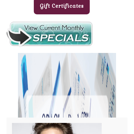
Gift Certificates