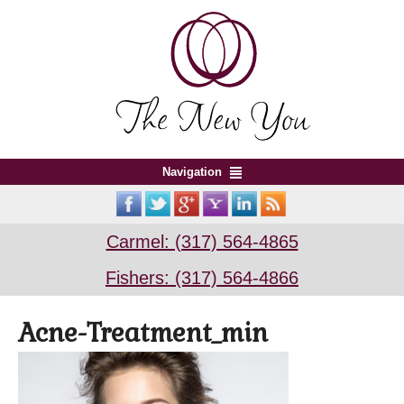
Navigation
Carmel: (317) 564-4865
Fishers: (317) 564-4866
Acne-Treatment_min