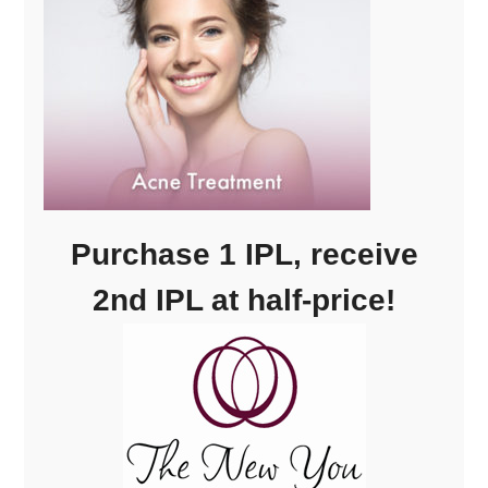
Purchase 1 IPL, receive
2nd IPL at half-price!