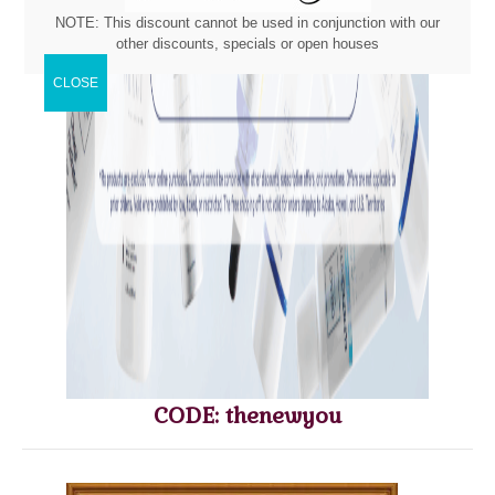
NOTE: This discount cannot be used in conjunction with our
other discounts, specials or open houses
CODE: thenewyou