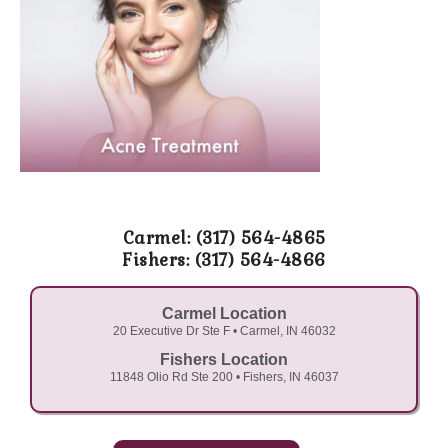
Carmel: (317) 564-4865
Fishers: (317) 564-4866
Carmel Location
20 Executive Dr Ste F • Carmel, IN 46032
Fishers Location
11848 Olio Rd Ste 200 • Fishers, IN 46037