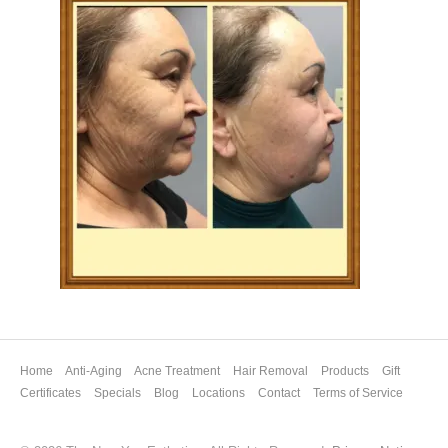
Home
Anti-Aging
Acne Treatment
Hair Removal
Products
Gift
Certificates
Specials
Blog
Locations
Contact
Terms of Service