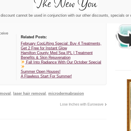
discount cannot be used in conjunction with our other discounts, specials or
ceive
Related Posts:
February CooLifting Special: Buy 4 Treatments,
Get 2 Free for Instant Glow
Hamilton County Med Spa IPL | Treatment
Benefits & Skin Rejuvenation
Fall Into Radiance With Our October Special
Summer Open Houses!
A Flawless Start For Summer!
emoval
,
laser hair removal
,
microdermabrasion
Lose Inches with Eurowave