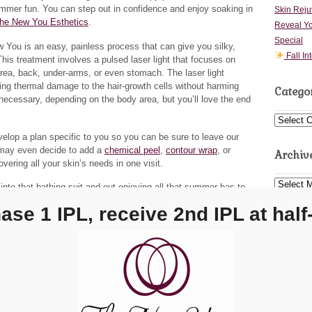
ummer fun. You can step out in confidence and enjoy soaking in
Skin Reju
he New You Esthetics
.
Reveal Yo
Special
You is an easy, painless process that can give you silky,
Fall In
is treatment involves a pulsed laser light that focuses on
i area, back, under-arms, or even stomach. The laser light
using thermal damage to the hair-growth cells without harming
Catego
necessary, depending on the body area, but you’ll love the end
Categorie
elop a plan specific to you so you can be sure to leave our
 may even decide to add a
chemical peel
,
contour wrap
, or
Archiv
vering all your skin’s needs in one visit.
Archives
nto that bathing suit and out enjoying all that summer has to
 and services,
contact The New You
by calling our
Carmel
ase 1 IPL, receive 2nd IPL at half-
ocation
at
(317) 564-4866
.
via
photopin
(license)
20
118
erts
ry Roberts
→