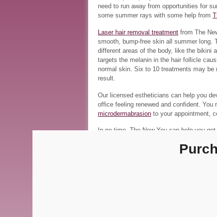
need to run away from opportunities for s
some summer rays with some help from
T
Laser hair removal treatment
from The New 
smooth, bump-free skin all summer long. Th
different areas of the body, like the bikin
targets the melanin in the hair follicle ca
normal skin. Six to 10 treatments may be 
result.
Our licensed estheticians can help you dev
office feeling renewed and confident. You
microdermabrasion
to your appointment, co
In no time, The New You can help you get i
offer. To find out more about our products
Purch
location
at
(317) 564-4865
or our
Fishers l
photo credit:
above the sea, scott richard
About Sherry Rob
View all posts by Sher