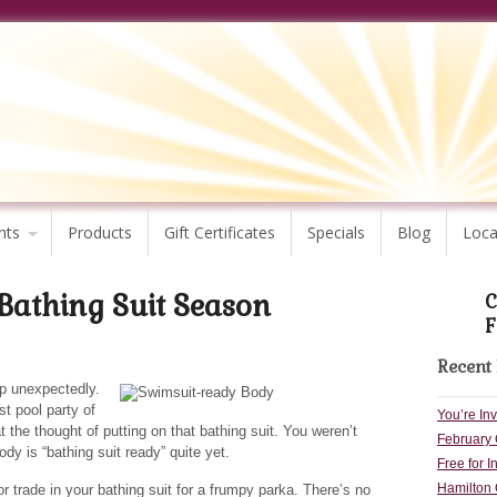
nts
Products
Gift Certificates
Specials
Blog
Loca
 Bathing Suit Season
C
F
Recent 
p unexpectedly.
st pool party of
You’re In
t the thought of putting on that bathing suit. You weren’t
February 
ody is “bathing suit ready” quite yet.
Free for I
Hamilton 
or trade in your bathing suit for a frumpy parka. There’s no