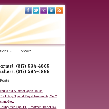
tions
Contact
armel: (317) 564-4865
ishers: (317) 564-4866
Posts
vited to our Summer Open House
CooLifting Special: Buy 4 Treatments, Get 2
nstant Glow
County Med Spa IPL | Treatment Benefits &