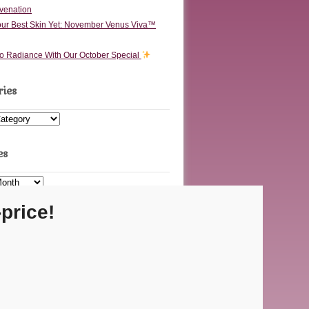
venation
ur Best Skin Yet: November Venus Viva™
to Radiance With Our October Special
ries
s
es
price!
Carmel Location
 Executive Dr Ste F • Carmel, IN 46032
Fishers Location
48 Olio Rd Ste 200 • Fishers, IN 46037