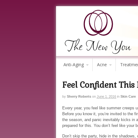
Anti-Aging
Acne
Treatme
Feel Confident This
by
Sherry Roberts
on
June 1, 2016
in
Skin Care
Every year, you feel like summer creeps u
Before you know it, you’re invited to the fir
the season, and panic inevitably kicks in a
prepared for this. You don’t feel like your b
Don’t skip the party, hide in the shadows, 