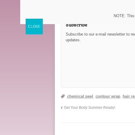
NOTE: This 
Subscribe
Subscribe to our e-mail newsletter to re
updates.
chemical peel
,
contour wrap
,
hair r
Get Your Body Summer-Ready!