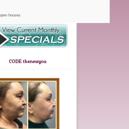
Gift Certificates
 open houses
CODE: thenewyou